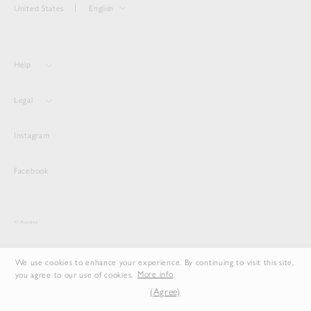
United States
English
Help
Legal
Instagram
Facebook
© Auralee
We use cookies to enhance your experience. By continuing to visit this site,
you agree to our use of cookies.
More info
(Agree)