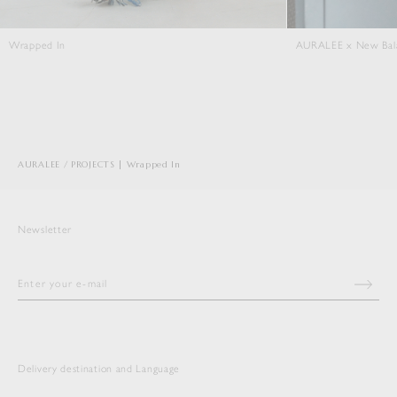
AURALEE x New Balance T500
Close Knit
AURALEE
PROJECTS | Wrapped In
Newsletter
Delivery destination and Language