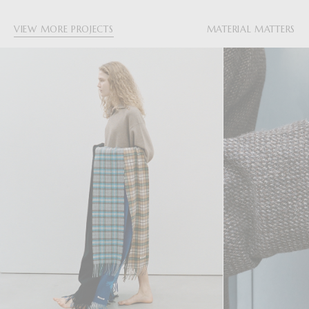
VIEW MORE PROJECTS
MATERIAL MATTERS