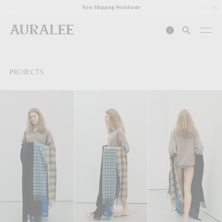
1
Now Shipping Worldwide
0
PROJECTS