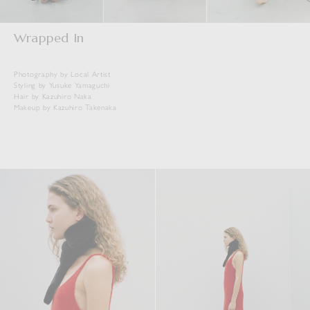
Wrapped In
Photography by Local Artist
Styling by Yusuke Yamaguchi
Hair by Kazuhiro Naka
Makeup by Kazuhiro Takenaka