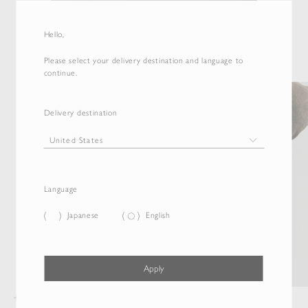
Hello,
Please select your delivery destination and language to
continue.
Delivery destination
Language
Japanese
English
Apply