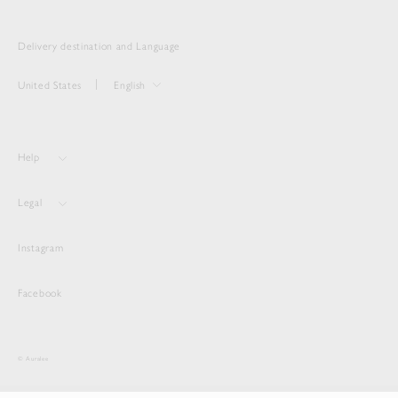
Delivery destination and Language
United States
English
Help
Legal
Instagram
Facebook
© Auralee