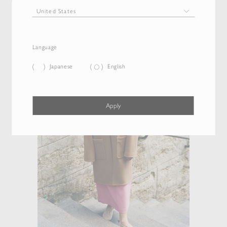
Language
Japanese
English
Apply