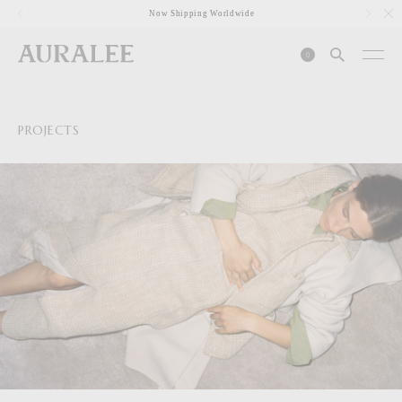
1
Now Shipping Worldwide
0
PROJECTS