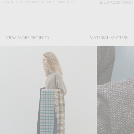
TH DOWN VEST
BLUEFACED WOOL DOBBY STRIPE JACKET
VIEW MORE PROJECTS
MATERIAL MATTERS