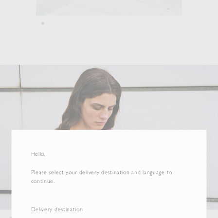
Hello,
Please select your delivery destination and language to
continue.
Delivery destination