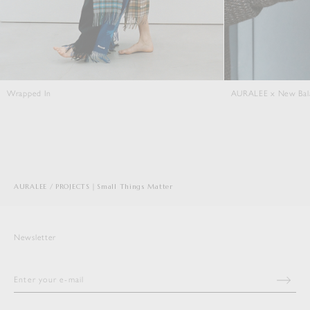
AURALEE x New Balance T500
Close Kni
AURALEE
PROJECTS｜Small Things Matter
Newsletter