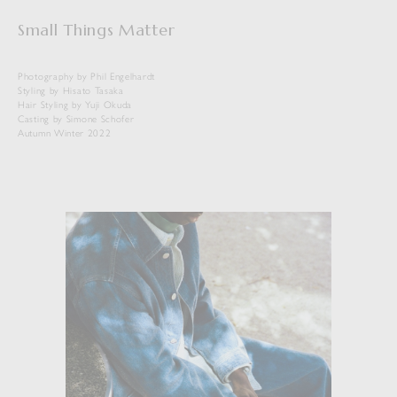
Small Things Matter
Photography by Phil Engelhardt
Styling by Hisato Tasaka
Hair Styling by Yuji Okuda
Casting by Simone Schofer
Autumn Winter 2022