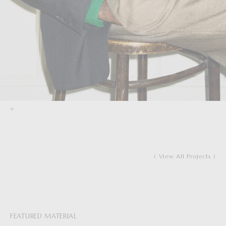
( View All Projects )
FEATURED MATERIAL