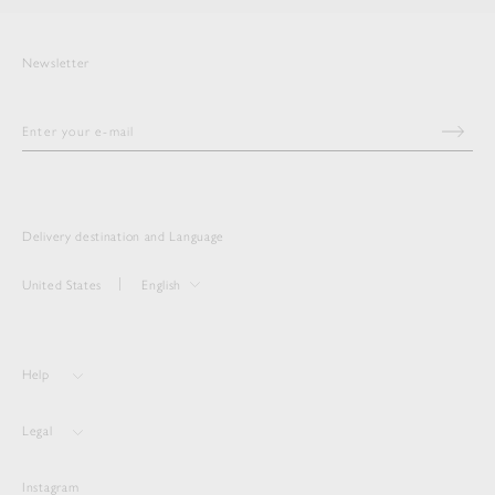
Newsletter
Delivery destination and Language
United States
English
Help
Legal
Instagram