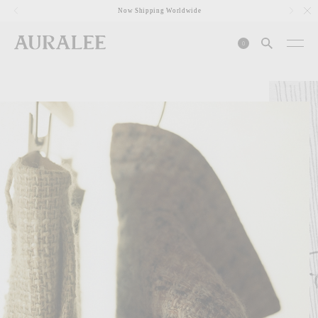
1
Now Shipping Worldwide
0