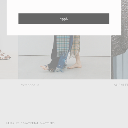
Apply
Wrapped In
AURALEE x New B
AURALEE
MATERIAL MATTERS