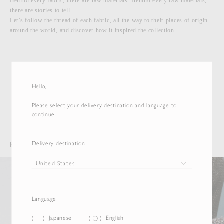
Behind every fabric, there are raw materials. Behind every raw materials,
there are stories to tell.
Let’s follow the thread of each fabric, all the way to their places of origin
around the world, and discover how it inspired the collection.
More Materials
Hello,
Please select your delivery destination and language to
continue.
Delivery destination
PROJECTS
Language
Japanese
English