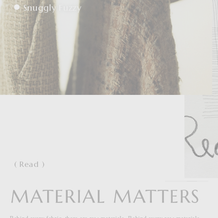
Snuggly Fuzzy
( Read )