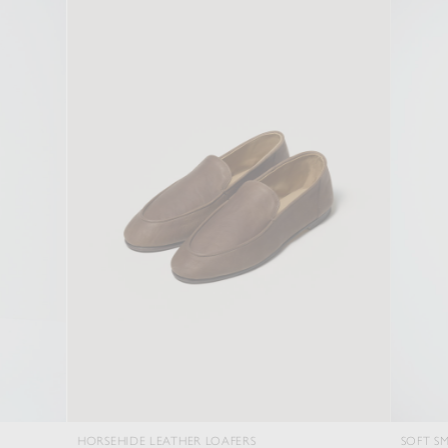
HORSEHIDE LEATHER LOAFERS
SOFT SMOOTH WOOL