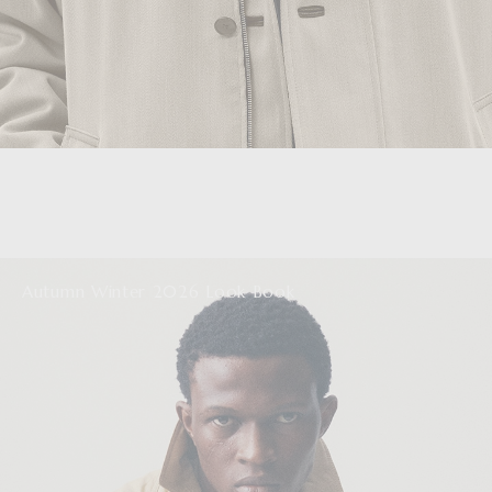
Autumn Winter 2026 Look Book