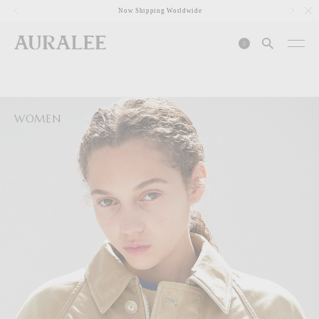
1
Now Shipping Worldwide
0
WOMEN