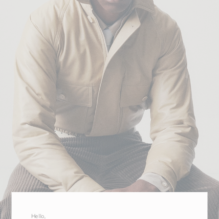
Hello,