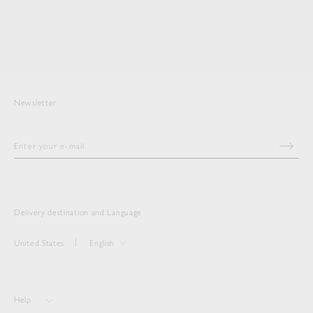
Newsletter
Delivery destination and Language
United States
English
Help