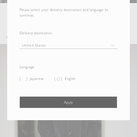
Please select your delivery destination and language to
continue.
Delivery destination
AW 2026 COLLECTION
Language
Japanese
English
Apply