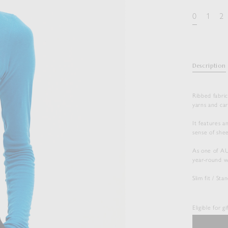
0
1
2
Description
Ribbed fabric
yarns and car
It features a
sense of shee
As one of AUR
year-round w
Slim fit / St
Eligible for g