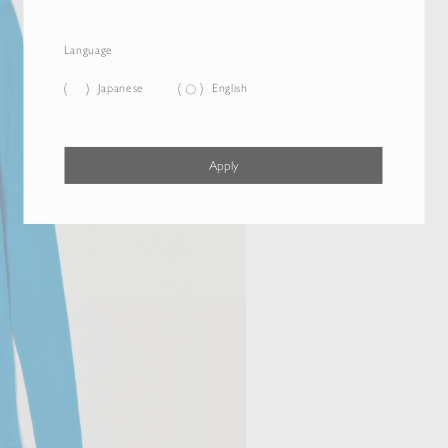
Language
Japanese
English
Apply