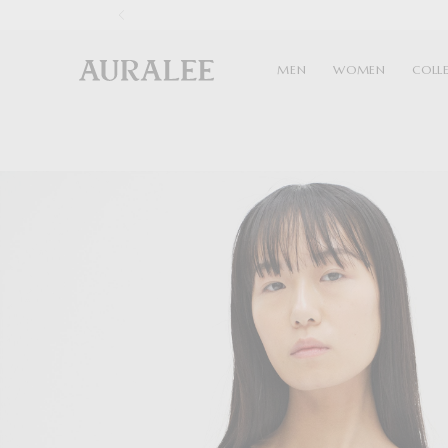
1
MEN
WOMEN
COLL