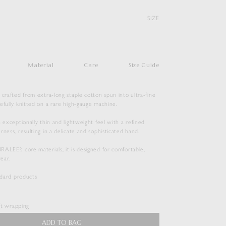
SIZE
Material
Care
Size Guide
 crafted from extra-long staple cotton spun into ultra-fine
efully knitted on a rare high-gauge machine.
n exceptionally thin and lightweight feel with a refined
rness, resulting in a delicate and sophisticated hand.
ALEE’s core materials, it is designed for comfortable,
ear.
SUPER HIGH GAUGE SHEER RIB
andard products
WIDE-NECK L/S TEE
$
165.00
ift wrapping
Duties & Taxes Included
ADD TO BAG