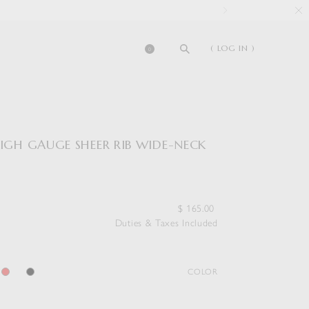
( LOG IN )
0
HIGH GAUGE SHEER RIB WIDE-NECK
$
165.00
Duties & Taxes Included
COLOR