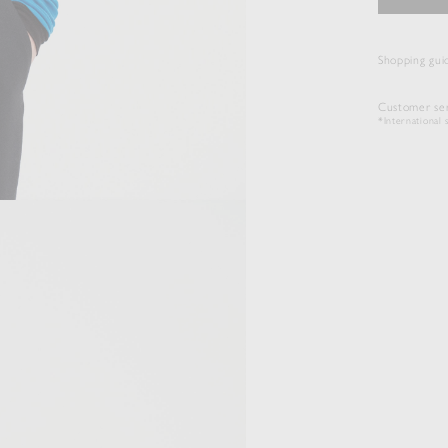
Shopping gui
Customer ser
*International s