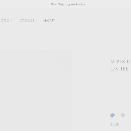
Now Shipping Worldwide
ECTION
STORIES
ABOUT
SUPER 
L/S TEE
BLUE