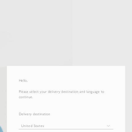
Hello,
Please select your delivery destination and language to
continue.
Delivery destination