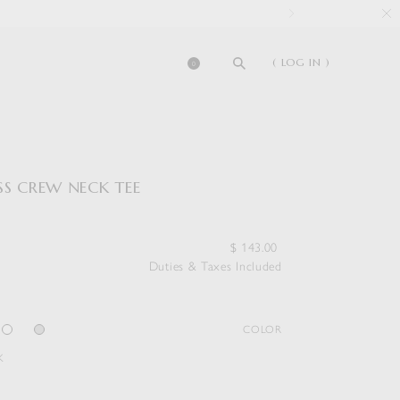
( LOG IN )
0
SS CREW NECK TEE
$
143.00
Duties & Taxes Included
COLOR
K