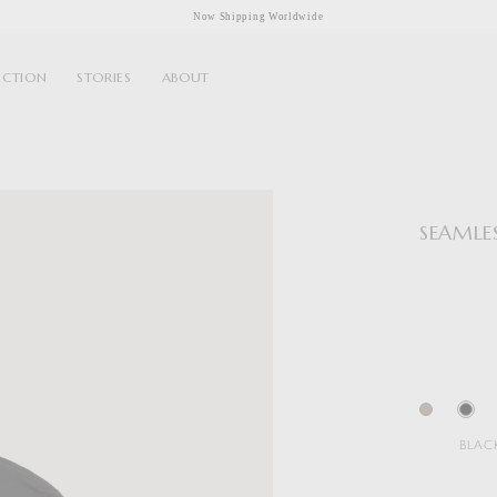
Now Shipping Worldwide
ECTION
STORIES
ABOUT
SEAMLE
BLAC