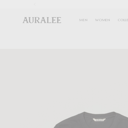
1
MEN
WOMEN
COLL