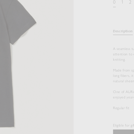
0
1
2
Description
A seamless t
attention to 
knitting.
Made from sp
long fibers, 
natural sheen
One of AURALE
enjoyed year
Regular fit
Eligible for g