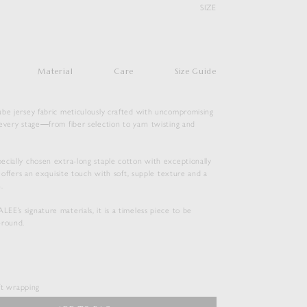
SIZE
Material
Care
Size Guide
ube jersey fabric meticulously crafted with uncompromising
every stage―from fiber selection to yarn twisting and
ecially chosen extra-long staple cotton with exceptionally
it offers an exquisite touch with soft, supple texture and a
.
E’s signature materials, it is a timeless piece to be
-round.
SEAMLESS CREW NECK TEE
$
143.00
ift wrapping
Duties & Taxes Included