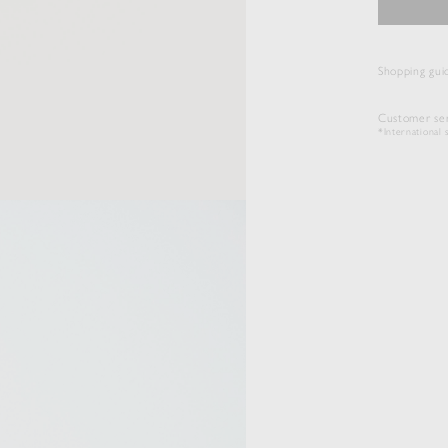
Shopping gui
Customer ser
*International s