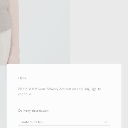
Hello,
Please select your delivery destination and language to
continue.
Delivery destination