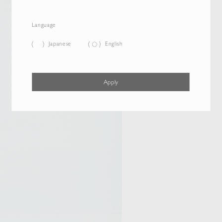
Language
Japanese
English
Apply