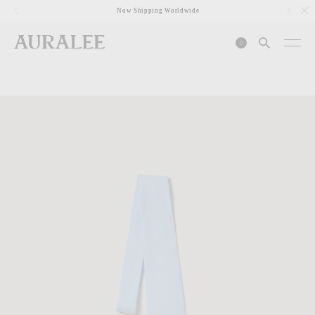
1
Now Shipping Worldwide
0