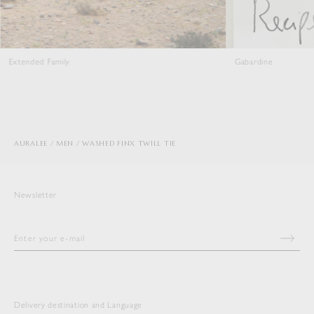
amily
Gabardine
AURALEE
MEN
WASHED FINX TWILL TIE
Newsletter
Delivery destination and Language