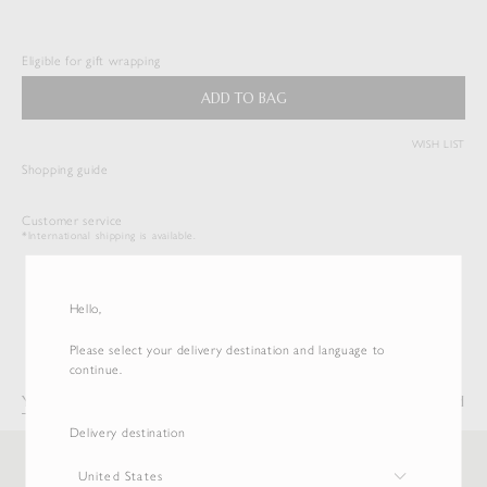
WASHED FINX TWILL TIE
$
297.00
Eligible for gift wrapping
Duties & Taxes Included
ADD TO BAG
( View Bag )
WISH LIST
Shopping guide
Customer service
*International shipping is available.
Hello,
Please select your delivery destination and language to
continue.
You may also like
Recently Viewed
Delivery destination