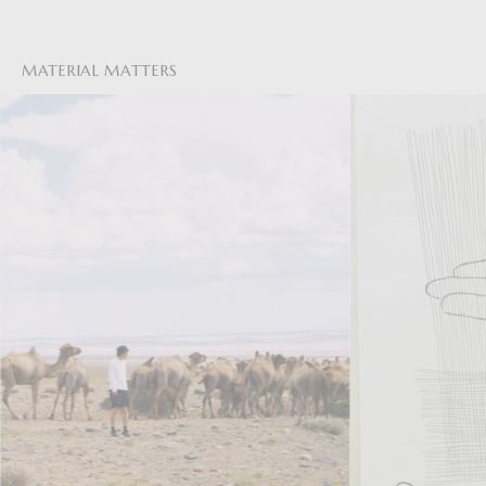
MATERIAL MATTERS