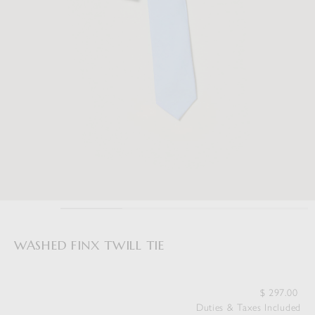
WASHED FINX TWILL TIE
$
297.00
Duties & Taxes Included