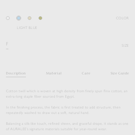
COLOR
LIGHT BLUE
F
SIZE
Description
Material
Care
Size Guide
Cotton twill which is woven at high density from finely spun Finx cotton, an
extra-long staple fiber sourced from Egypt.
In the finishing process, the fabric is first treated to add structure, then
repeatedly washed to draw out a soft, natural hand.
Balancing a silk-like touch, refined sheen, and graceful drape, it stands as one
of AURALEE’s signature materials suitable for year-round wear.