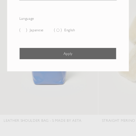
Language
Japanese
English
Apply
ATHER SHOULDER BAG - S MADE BY AETA
STRAIGHT MERINO MOU