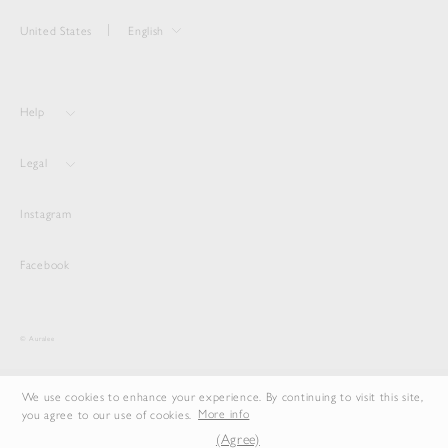
United States
English
Help
Legal
Instagram
Facebook
© Auralee
We use cookies to enhance your experience. By continuing to visit this site,
you agree to our use of cookies.
More info
(Agree)