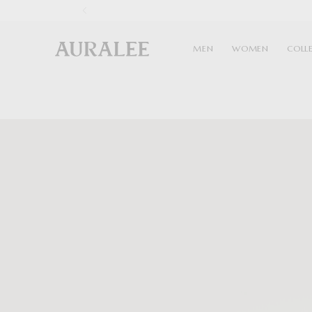
1
MEN
WOMEN
COLL