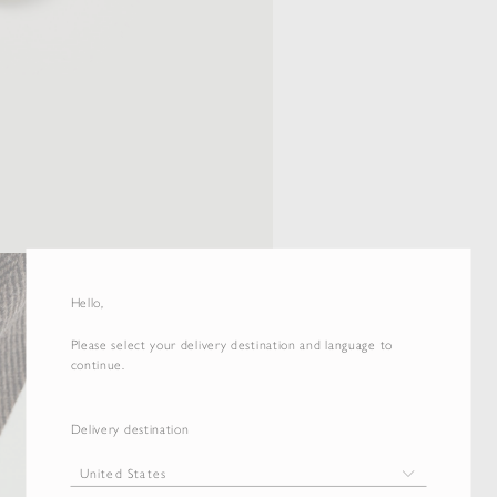
Hello,
Please select your delivery destination and language to
continue.
Delivery destination