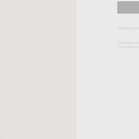
Shopping gui
Customer ser
*International s