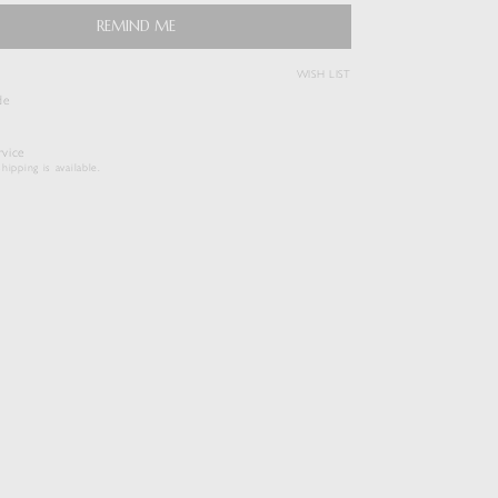
REMIND ME
( View Bag )
WISH LIST
de
vice
hipping is available.