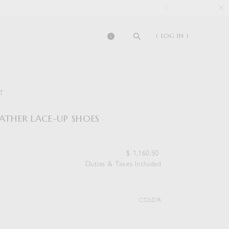
( LOG IN )
0
T
EATHER LACE-UP SHOES
$
1,160.50
Duties & Taxes Included
COLOR