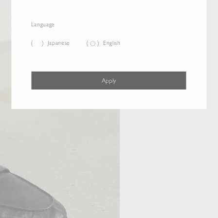
Language
Japanese
English
Apply