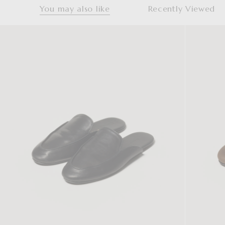
You may also like
Recently Viewed