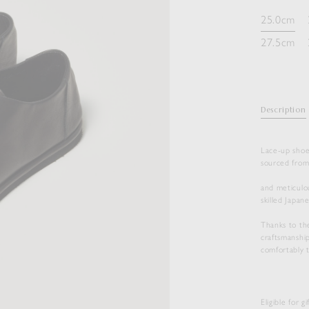
25.0cm
27.5cm
Description
Lace-up shoe
sourced fro
and meticulo
skilled Japan
Thanks to th
craftsmanship
comfortably t
Eligible for g