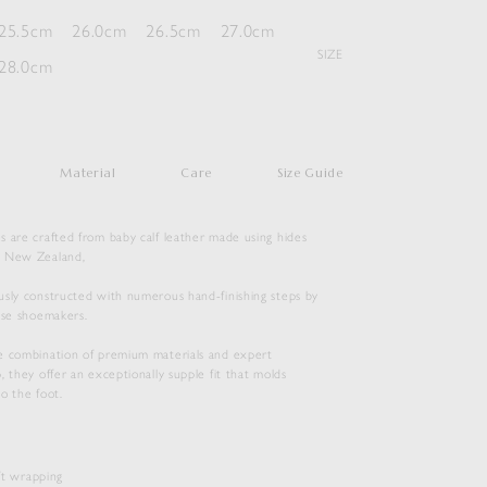
25.5cm
26.0cm
26.5cm
27.0cm
SIZE
28.0cm
Material
Care
Size Guide
s are crafted from baby calf leather made using hides
m New Zealand,
usly constructed with numerous hand-finishing steps by
ese shoemakers.
e combination of premium materials and expert
, they offer an exceptionally supple fit that molds
o the foot.
SOFT LEATHER LACE-UP SHOES
$
1,160.50
ift wrapping
Duties & Taxes Included