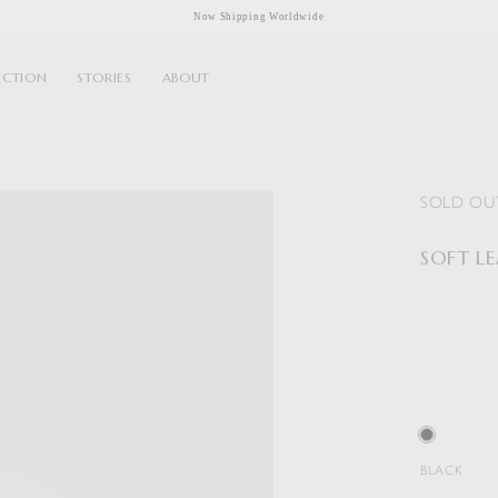
Now Shipping Worldwide
ECTION
STORIES
ABOUT
SOLD OU
SOFT L
BLACK