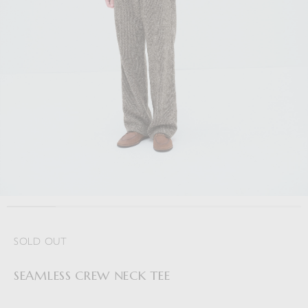
SOLD OUT
SEAMLESS CREW NECK TEE