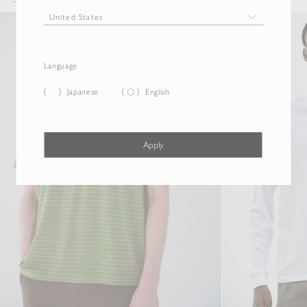
Language
Japanese
English
Apply