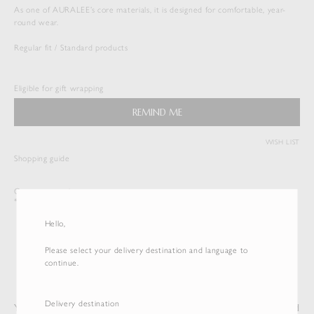
As one of AURALEE’s core materials, it is designed for comfortable, year-
round wear.
Regular fit / Standard products
SEAMLESS CREW NECK TEE
$
143.00
Eligible for gift wrapping
Duties & Taxes Included
REMIND ME
( View Bag )
WISH LIST
Shopping guide
Customer service
*International shipping is available.
Hello,
Please select your delivery destination and language to
continue.
Delivery destination
You may also like
Recently Viewed