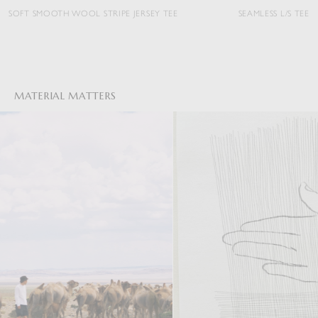
MOOTH WOOL STRIPE JERSEY TEE
SEAMLESS L/S TEE
MATERIAL MATTERS