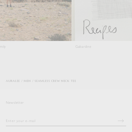
Gabardine
Viyell
AURALEE
MEN
SEAMLESS CREW NECK TEE
Newsletter