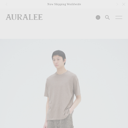
1
Now Shipping Worldwide
0