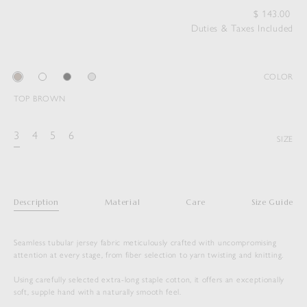
$
143.00
Duties & Taxes Included
COLOR
TOP BROWN
3
4
5
6
SIZE
Description
Material
Care
Size Guide
Seamless tubular jersey fabric meticulously crafted with uncompromising
attention at every stage, from fiber selection to yarn twisting and knitting.
Using carefully selected extra-long staple cotton, it offers an exceptionally
soft, supple hand with a naturally smooth feel.