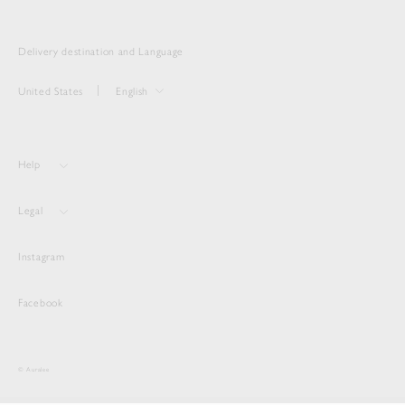
Delivery destination and Language
United States
English
Help
Legal
Instagram
Facebook
© Auralee