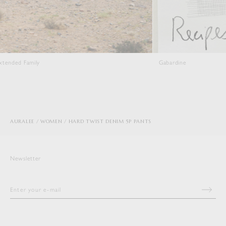
Gabardine
AURALEE
WOMEN
HARD TWIST DENIM 5P PANTS
Newsletter