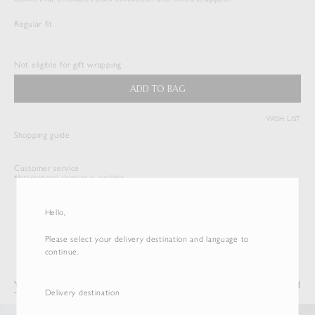
Regular fit
HARD TWIST DENIM 5P PANTS
$
533.50
Not eligible for gift wrapping
Duties & Taxes Included
ADD TO BAG
( View Bag )
WISH LIST
Shopping guide
Customer service
*International shipping is available.
Hello,
Please select your delivery destination and language to
continue.
You may also like
Recently Viewed
Delivery destination