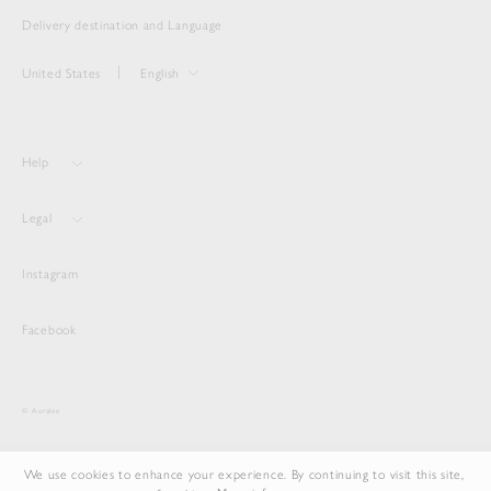
Delivery destination and Language
United States
English
Help
Legal
Instagram
Facebook
© Auralee
We use cookies to enhance your experience. By continuing to visit this site,