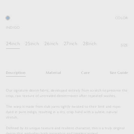
COLOR
INDIGO
24inch
25inch
26inch
27inch
28inch
SIZE
Description
Material
Care
Size Guide
Our signature denim fabric, developed entirely from scratch to preserve the
crisp, raw texture of untreated denim―even after repeated washes.
The warp is made from slub yarns tightly twisted to their limit and rope-
dyed in pure indigo, resulting in a dry, crisp hand with a subtle, natural
stretch.
Defined by its unique texture and resilient character, this is a truly original
denim that embodies both innovation and timeless appeal.