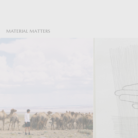
MATERIAL MATTERS