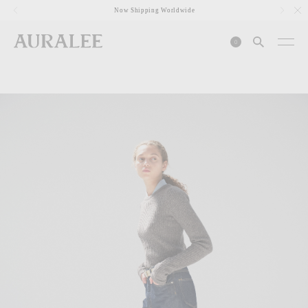
1
Now Shipping Worldwide
0