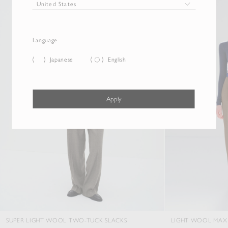
Language
Japanese
English
Apply
GHT WOOL TWO-TUCK SLACKS
LIGHT WOOL MAX GABARDINE