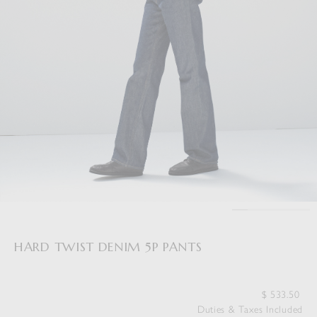
HARD TWIST DENIM 5P PANTS
$
533.50
Duties & Taxes Included