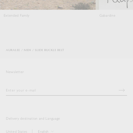
Extended Family
Gabardine
AURALEE
MEN
SLIDE BUCKLE BELT
Newsletter
Delivery destination and Language
United States
English