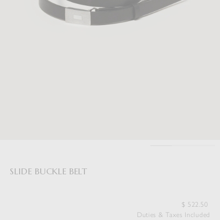
SLIDE BUCKLE BELT
$
522.50
Duties & Taxes Included