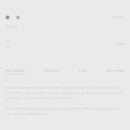
COLOR
BLACK
M
SIZE
Description
Material
Care
Size Guide
This leather belt is crafted by skilled Japanese artisans using luxurious box
calf leather, sourced from carefully selected high-quality tanneries and used
generously on both the front and back sides.
Its refined detailing and meticulous construction reflect the precision and
care of true craftsmanship.
SLIDE BUCKLE BELT