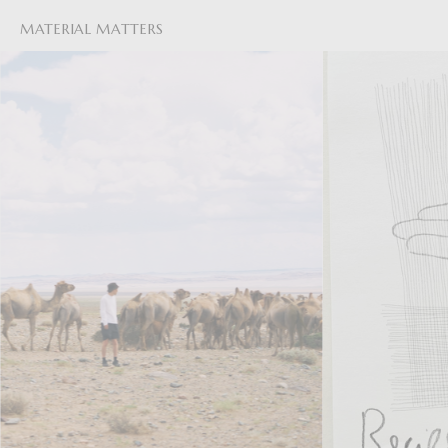
MATERIAL MATTERS