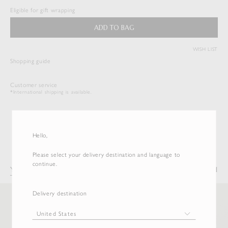
$
522.50
Eligible for gift wrapping
Duties & Taxes Included
ADD TO BAG
( View Bag )
WISH LIST
Shopping guide
Customer service
*International shipping is available.
Hello,
Please select your delivery destination and language to
continue.
You may also like
Recently Viewed
Delivery destination