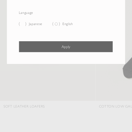
Language
Japanese
English
Apply
SOFT LEATHER LOAFERS
COTTON LOW GAU