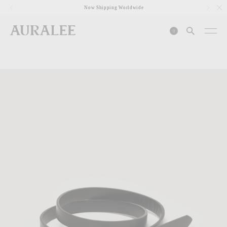
1
Now Shipping Worldwide
0